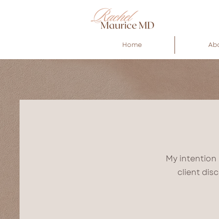
Home
Ab
My intention 
client dis