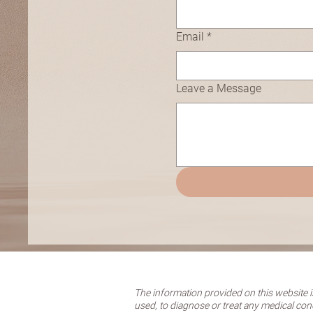
Email
*
Leave a Message
The information provided on this website is
used, to diagnose or treat any medical con