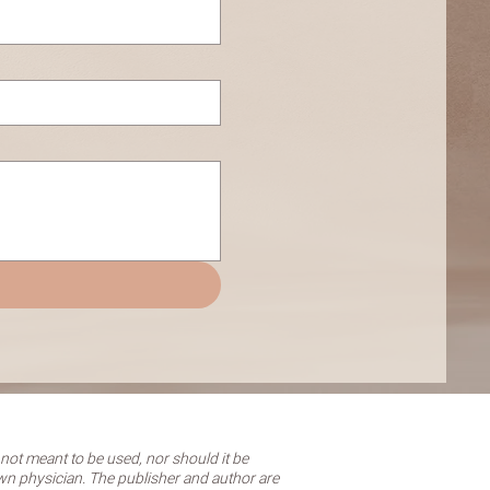
 not meant to be used, nor should it be
own physician. The publisher and author are