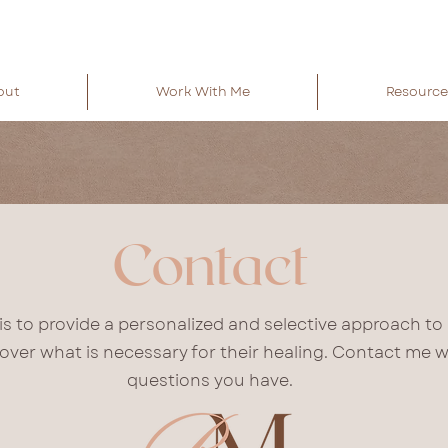
out
Work With Me
Resource
Contact
is to provide a personalized and selective approach to
cover what is necessary for their healing. Contact me w
questions you have.