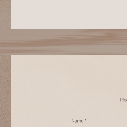
Ple
Name
*