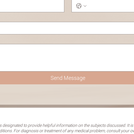
Send Message
 designated to provide helpful information on the subjects discussed. It is
ditions. For diagnosis or treatment of any medical problem, consult your 