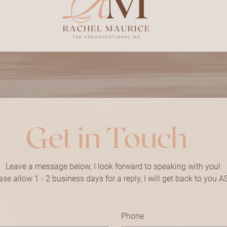
Get in Touch
Leave a message below, I look forward to speaking with you!
ase allow 1 - 2 business days for a reply, I will get back to you A
Phone