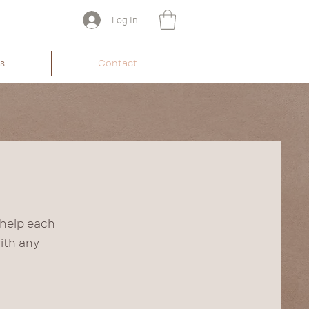
Log In
s
Contact
 help each
ith any