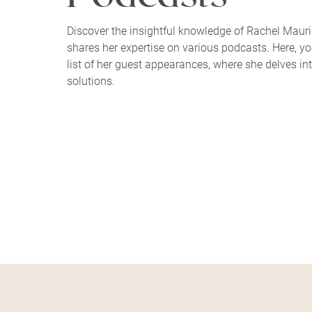
Discover the insightful knowledge of Rachel Maur
shares her expertise on various podcasts. Here, you
list of her guest appearances, where she delves in
solutions.