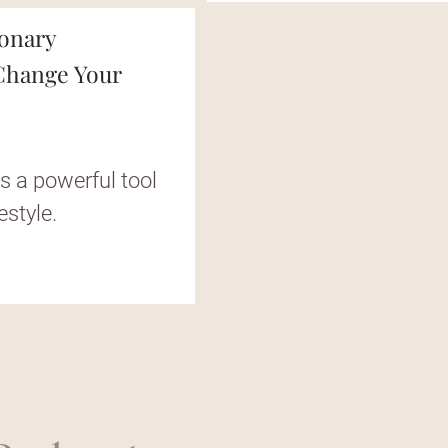
ionary
 Change Your
s a powerful tool
estyle.