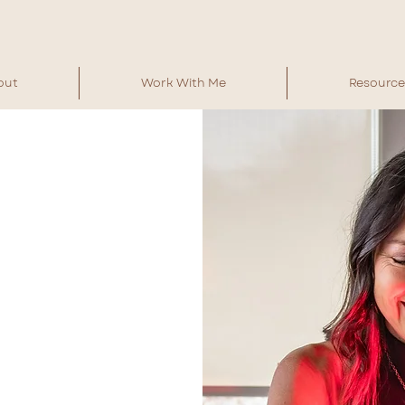
out
Work With Me
Resource