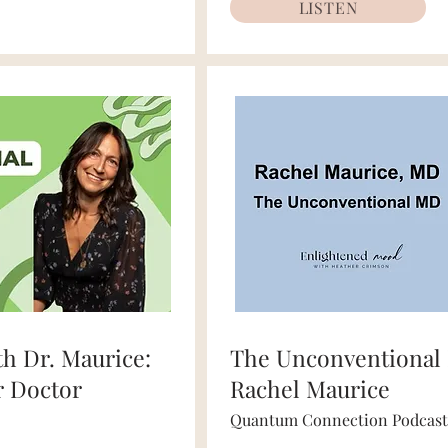
LISTEN
th Dr. Maurice:
The Unconventional 
r Doctor
Rachel Maurice
Quantum Connection Podcast