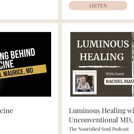
LISTEN
cine
Luminous Healing w
Unconventional MD,
The Nourished Soul Podcast