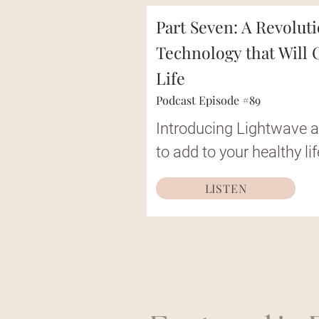
Part Seven: A Revolut
Technology that Will
Life
Podcast Episode #89
Introducing Lightwave a
to add to your healthy lif
LISTEN