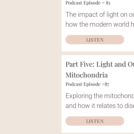
Podcast Episode # 85
The impact of light on o
how the modern world h
LISTEN
Part Five: Light and O
Mitochondria
Podcast Episode #87
Exploring the mitochond
and how it relates to di
LISTEN