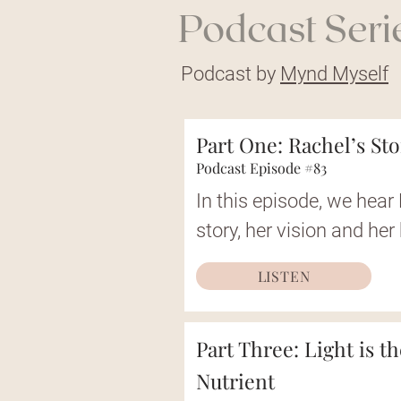
Podcast Serie
Podcast by
Mynd Myself
Part One: Rachel’s St
Podcast Episode #83
In this episode, we hear 
story, her vision and her
LISTEN
Part Three: Light is t
Nutrient