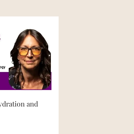
ydration and