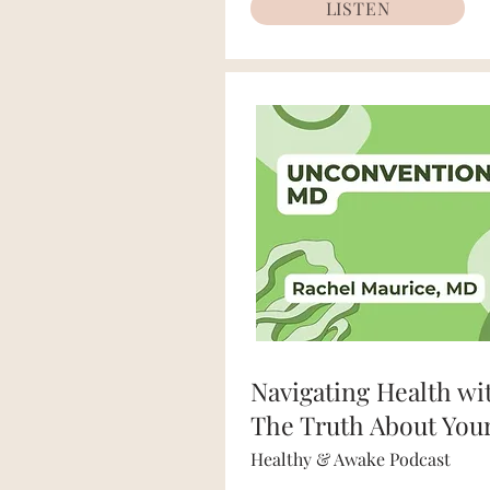
LISTEN
Navigating Health wi
The Truth About You
Healthy & Awake Podcast