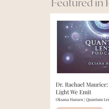
Featured in
Dr. Rachael Maurice:
Light We Emit
Oksana Hansen | Quantum Len