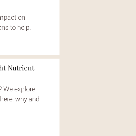
impact on
ions to help.
ght Nutrient
d? We explore
where, why and