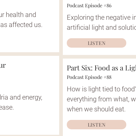
Podcast Episode #86
ur health and
Exploring the negative 
as affected us.
artificial light and solut
LISTEN
ur
Part Six: Food as a Li
Podcast Episode #88
How is light tied to foo
ria and energy,
everything from what, 
sease.
when we should eat.
LISTEN