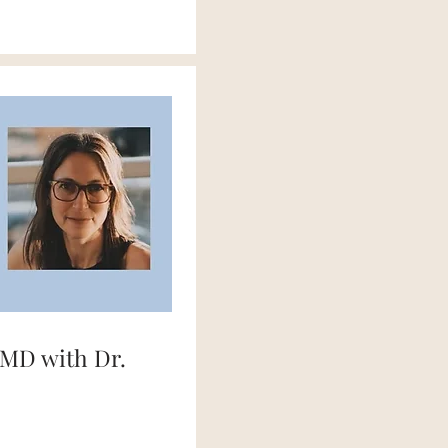
MD with Dr.