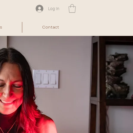
Log In
s
Contact