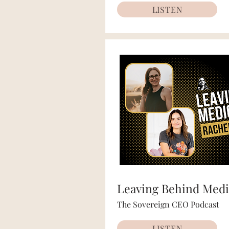
LISTEN
Leaving Behind Medi
The Sovereign CEO Podcast
LISTEN