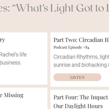
s: “What’s Light Got to D
ory
Part Two: Circadian 
Podcast Episode #84
Rachel's life
Circadian Rhythms, light
 business.
sunrise and biohacking
LISTEN
he Missing
Part Four: The Impact
Our Daylight Hours