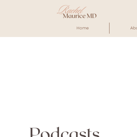
Home
Ab
Podcasts