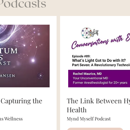
 Podcasts
 Capturing the
The Link Between H
Health
s Wellness
Mynd Myself Podcast