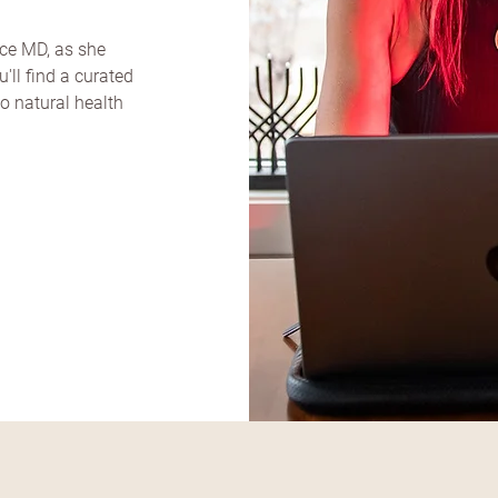
ice MD, as she
'll find a curated
to natural health