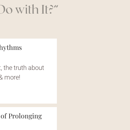
o with It?”
Rhythms
, the truth about
 & more!
 of Prolonging