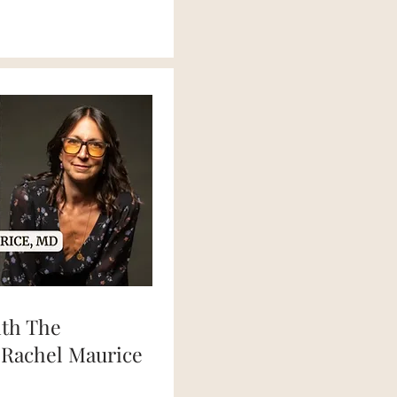
ith The
 Rachel Maurice