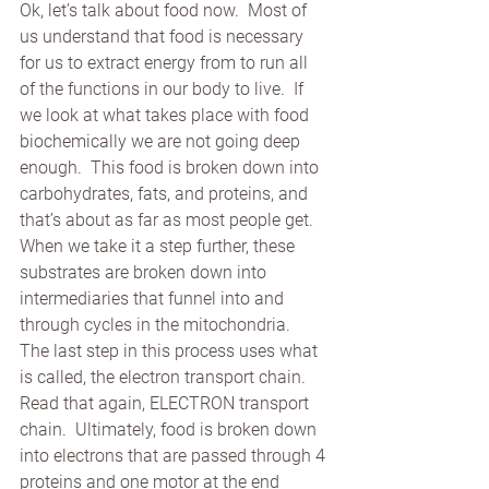
Ok, let’s talk about food now.  Most of 
us understand that food is necessary 
for us to extract energy from to run all 
of the functions in our body to live.  If 
we look at what takes place with food 
biochemically we are not going deep 
enough.  This food is broken down into 
carbohydrates, fats, and proteins, and 
that’s about as far as most people get.  
When we take it a step further, these 
substrates are broken down into 
intermediaries that funnel into and  
through cycles in the mitochondria.  
The last step in this process uses what 
is called, the electron transport chain.  
Read that again, ELECTRON transport 
chain.  Ultimately, food is broken down 
into electrons that are passed through 4 
proteins and one motor at the end 