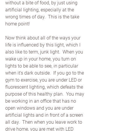
without a bite of food, by just using 
artificial lighting, especially at the 
wrong times of day.  This is the take 
home point!
Now think about all of the ways your 
life is influenced by this light, which I 
also like to term, junk light.  When you 
wake up in your home, you turn on 
lights to be able to see, in particular 
when it’s dark outside.  If you go to the 
gym to exercise, you are under LED or 
fluorescent lighting, which defeats the 
purpose of this healthy plan.  You may 
be working in an office that has no 
open windows and you are under 
artificial lights and in front of a screen 
all day.  Then when you leave work to 
drive home, you are met with LED 