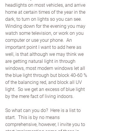
headlights on most vehicles, and arrive 
home at certain times of the year in the 
dark, to turn on lights so you can see.  
Winding down for the evening you may 
watch some television, or work on you 
computer or use your phone.  An 
important point I want to add here as 
well, is that although we may think we 
are getting natural light in through 
windows, most modern windows let all 
the blue light through but block 40-60 % 
of the balancing red, and block all UV 
light.  So we get an excess of blue light 
by the mere fact of living indoors. 
So what can you do?  Here is a list to 
start.  This is by no means 
comprehensive, however, I invite you to 