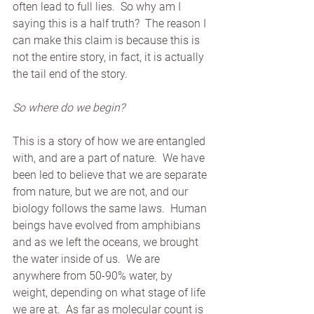
often lead to full lies.  So why am I 
saying this is a half truth?  The reason I 
can make this claim is because this is 
not the entire story, in fact, it is actually 
the tail end of the story. 
So where do we begin?
This is a story of how we are entangled 
with, and are a part of nature.  We have 
been led to believe that we are separate 
from nature, but we are not, and our 
biology follows the same laws.  Human 
beings have evolved from amphibians 
and as we left the oceans, we brought 
the water inside of us.  We are 
anywhere from 50-90% water, by 
weight, depending on what stage of life 
we are at.  As far as molecular count is 