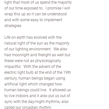
light that most of us spend the majority 
of our time exposed to.  I promise I will 
wrap this up so it can be understood 
and with some easy to implement 
strategies.
Life on earth has evolved with the 
natural light of the sun as the majority 
of our lighting environment.  We also 
had moonlight and firelight as well but 
these were not as physiologically 
impactful.  With the advent of the 
electric light bulb at the end of the 19th 
century, human beings began using 
artificial light which changed how 
human beings could live.  It allowed us 
to live indoors and it also put us out of 
sync with the day/night rhythms, also 
called our circadian rhythm.