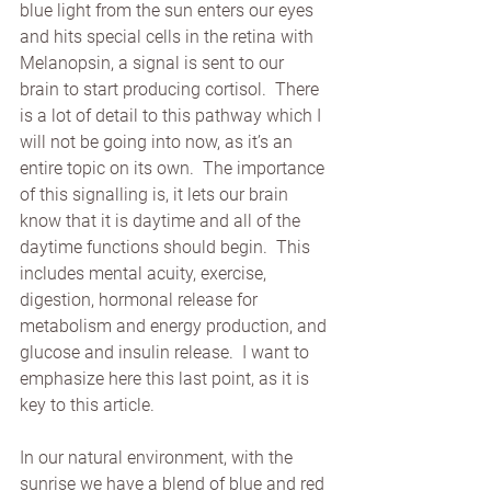
blue light from the sun enters our eyes 
and hits special cells in the retina with 
Melanopsin, a signal is sent to our 
brain to start producing cortisol.  There 
is a lot of detail to this pathway which I 
will not be going into now, as it’s an 
entire topic on its own.  The importance 
of this signalling is, it lets our brain 
know that it is daytime and all of the 
daytime functions should begin.  This 
includes mental acuity, exercise, 
digestion, hormonal release for 
metabolism and energy production, and 
glucose and insulin release.  I want to 
emphasize here this last point, as it is 
key to this article. 
In our natural environment, with the 
sunrise we have a blend of blue and red 