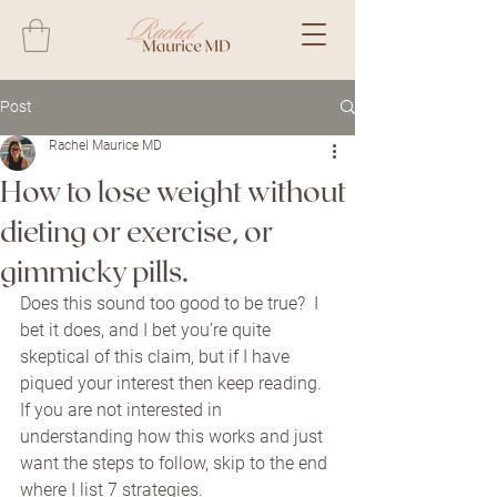
Post
Rachel Maurice MD
How to lose weight without
dieting or exercise, or
gimmicky pills.
Does this sound too good to be true?  I 
bet it does, and I bet you’re quite 
skeptical of this claim, but if I have 
piqued your interest then keep reading.  
If you are not interested in 
understanding how this works and just 
want the steps to follow, skip to the end 
where I list 7 strategies.