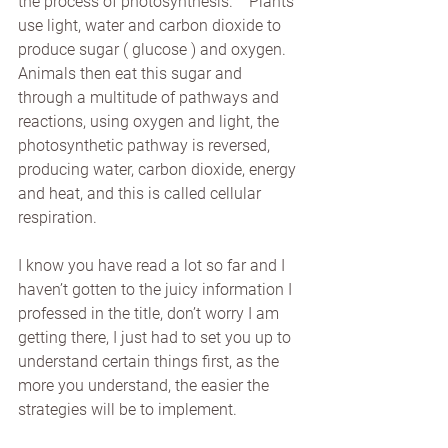
the process of photosynthesis.    Plants 
use light, water and carbon dioxide to 
produce sugar ( glucose ) and oxygen.  
Animals then eat this sugar and 
through a multitude of pathways and 
reactions, using oxygen and light, the 
photosynthetic pathway is reversed, 
producing water, carbon dioxide, energy 
and heat, and this is called cellular 
respiration.
I know you have read a lot so far and I 
haven’t gotten to the juicy information I 
professed in the title, don’t worry I am 
getting there, I just had to set you up to 
understand certain things first, as the 
more you understand, the easier the 
strategies will be to implement.