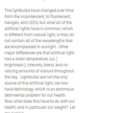
The lightbulbs have changed over time 
from the incandescent, to fluorescent, 
halogen, and LED’s, but what all of the 
artificial lights have in common, which 
is different from natural light, is they do 
not contain all of the wavelengths that 
are encompassed in sunlight.  Other 
major differences are that artificial light 
has a static temperature, lux ( 
brightness ), intensity, blend, and no 
varying amounts of colours throughout 
the day.  Lightbulbs are not the only 
source of this artificial light, we now 
have technology which is an enormous 
detrimental problem for our health.  
Now what does this have to do with our 
health, and in particular our weight?  Let 