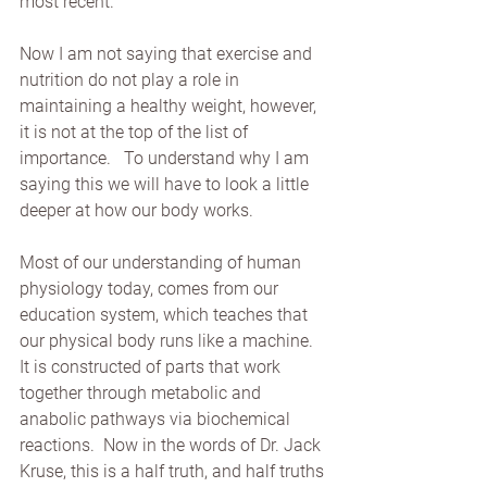
most recent.
Now I am not saying that exercise and 
nutrition do not play a role in 
maintaining a healthy weight, however, 
it is not at the top of the list of 
importance.   To understand why I am 
saying this we will have to look a little 
deeper at how our body works.
Most of our understanding of human 
physiology today, comes from our 
education system, which teaches that 
our physical body runs like a machine.   
It is constructed of parts that work 
together through metabolic and 
anabolic pathways via biochemical 
reactions.  Now in the words of Dr. Jack 
Kruse, this is a half truth, and half truths 