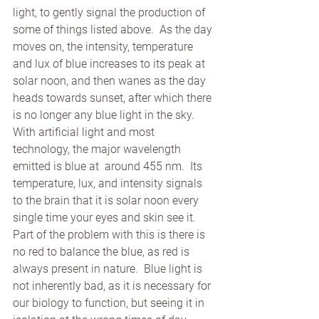
light, to gently signal the production of 
some of things listed above.  As the day 
moves on, the intensity, temperature 
and lux of blue increases to its peak at 
solar noon, and then wanes as the day 
heads towards sunset, after which there 
is no longer any blue light in the sky.  
With artificial light and most 
technology, the major wavelength 
emitted is blue at  around 455 nm.  Its 
temperature, lux, and intensity signals 
to the brain that it is solar noon every 
single time your eyes and skin see it.  
Part of the problem with this is there is 
no red to balance the blue, as red is 
always present in nature.  Blue light is 
not inherently bad, as it is necessary for 
our biology to function, but seeing it in 