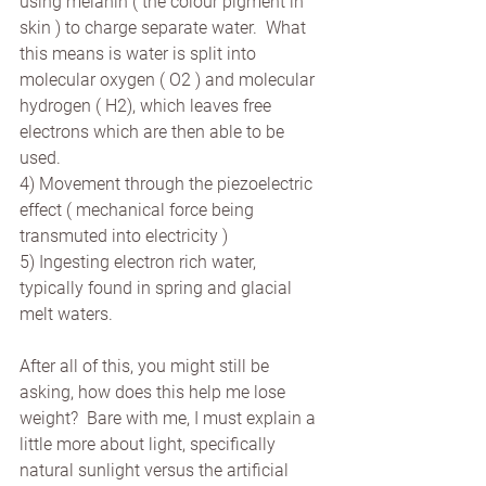
using melanin ( the colour pigment in 
skin ) to charge separate water.  What 
this means is water is split into 
molecular oxygen ( O2 ) and molecular 
hydrogen ( H2), which leaves free 
electrons which are then able to be 
used. 
4) Movement through the piezoelectric 
effect ( mechanical force being 
transmuted into electricity )
5) Ingesting electron rich water, 
typically found in spring and glacial 
melt waters.
After all of this, you might still be 
asking, how does this help me lose 
weight?  Bare with me, I must explain a 
little more about light, specifically 
natural sunlight versus the artificial 