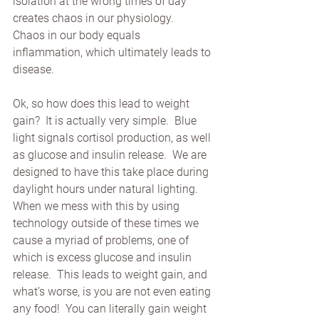
isolation at the wrong times of day 
creates chaos in our physiology.   
Chaos in our body equals 
inflammation, which ultimately leads to 
disease. 
Ok, so how does this lead to weight 
gain?  It is actually very simple.  Blue 
light signals cortisol production, as well 
as glucose and insulin release.  We are 
designed to have this take place during 
daylight hours under natural lighting.  
When we mess with this by using 
technology outside of these times we 
cause a myriad of problems, one of 
which is excess glucose and insulin 
release.  This leads to weight gain, and 
what’s worse, is you are not even eating 
any food!  You can literally gain weight 