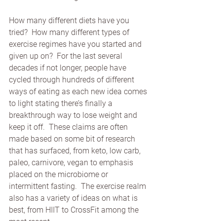
How many different diets have you 
tried?  How many different types of 
exercise regimes have you started and 
given up on?  For the last several 
decades if not longer, people have 
cycled through hundreds of different 
ways of eating as each new idea comes 
to light stating there’s finally a 
breakthrough way to lose weight and 
keep it off.  These claims are often 
made based on some bit of research 
that has surfaced, from keto, low carb, 
paleo, carnivore, vegan to emphasis 
placed on the microbiome or 
intermittent fasting.  The exercise realm 
also has a variety of ideas on what is 
best, from HIIT to CrossFit among the 