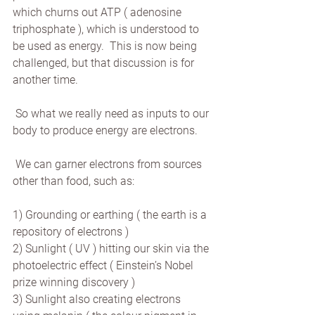
which churns out ATP ( adenosine 
triphosphate ), which is understood to 
be used as energy.  This is now being 
challenged, but that discussion is for 
another time.
 So what we really need as inputs to our 
body to produce energy are electrons.
 We can garner electrons from sources 
other than food, such as:
1) Grounding or earthing ( the earth is a 
repository of electrons )
2) Sunlight ( UV ) hitting our skin via the 
photoelectric effect ( Einstein’s Nobel 
prize winning discovery )
3) Sunlight also creating electrons 