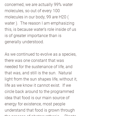
concerned, we are actually 99% water 
molecules, so out of every 100 
molecules in our body, 99 are H20 ( 
water ).  The reason I am emphasizing 
this, is because water’s role inside of us 
is of greater importance than is 
generally understood.
As we continued to evolve as a species, 
there was one constant that was 
needed for the sustenance of life, and 
that was, and still is the sun.  Natural 
light from the sun shapes life, without it, 
life as we know it cannot exist.  If we 
circle back around to the programmed 
idea that food is our main source of 
energy for existence, most people 
understand that food is grown through 