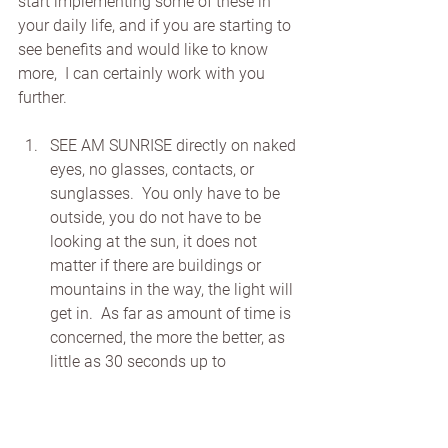
start implementing some of these in 
your daily life, and if you are starting to 
see benefits and would like to know 
more,  I can certainly work with you 
further.
SEE AM SUNRISE directly on naked 
eyes, no glasses, contacts, or 
sunglasses.  You only have to be 
outside, you do not have to be 
looking at the sun, it does not 
matter if there are buildings or 
mountains in the way, the light will 
get in.  As far as amount of time is 
concerned, the more the better, as 
little as 30 seconds up to 
realistically 10-20 min if possible. 
WEAR BLUE BLOCKING GLASSES 
when on technology especially.  