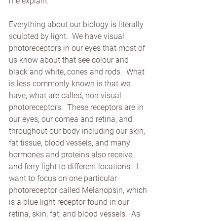
me explain.
Everything about our biology is literally 
sculpted by light.  We have visual 
photoreceptors in our eyes that most of 
us know about that see colour and 
black and white, cones and rods.  What 
is less commonly known is that we 
have, what are called, non visual 
photoreceptors.  These receptors are in 
our eyes, our cornea and retina, and 
throughout our body including our skin, 
fat tissue, blood vessels, and many 
hormones and proteins also receive 
and ferry light to different locations.  I 
want to focus on one particular 
photoreceptor called Melanopsin, which 
is a blue light receptor found in our 
retina, skin, fat, and blood vessels.  As 